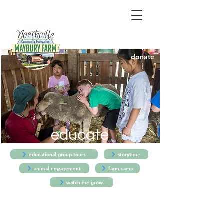
donate
educate
educational group tours
storytime
animal engagement
farm camp
watch-me-grow
Educational Farm Group Tours
- TUES.-FRI.
-
MARCH-OCTOBER