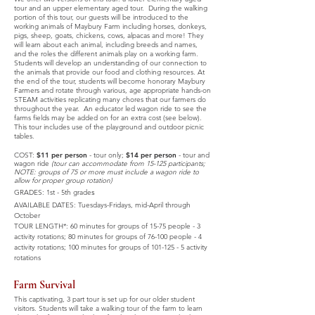
tour and an upper elementary aged tour. During the walking
portion of this tour, our guests will be introduced to the
working animals of Maybury Farm including horses, donkeys,
pigs, sheep, goats, chickens, cows, alpacas and more! They
will learn about each animal, including breeds and names,
and the roles the different animals play on a working farm.
Students will develop an understanding of our connection to
the animals that provide our food and clothing resources. At
the end of the tour, students will become honorary Maybury
Farmers and rotate through various, age appropriate hands-on
STEAM activities replicating many chores that our farmers do
throughout the year. An educator led wagon ride to see the
farms fields may be added on for an extra cost (see below).
This tour includes use of the playground and outdoor picnic
tables
.
COST:
$11 per person
- tour only;
$14 per person
- tour and
wagon ride
(tour can accommodate from 15-125 participants;
NOTE: groups of 75 or more must include a wagon ride to
allow for proper group rotation)
GRADES: 1st - 5th grade
s
AVAILABLE DATES:
Tuesdays-Fridays,
mid-April through
October
TOUR LENGTH*: 60 minutes for groups of 15-75 people - 3
activity rotations; 80 minutes for groups of 76-100 people - 4
activity rotations; 100 minutes for groups of
101-125 - 5
activity
rotations
Farm Survival
This captivating, 3 part tour is set up for our older student
visitors. Students will take a walking tour of the farm to learn