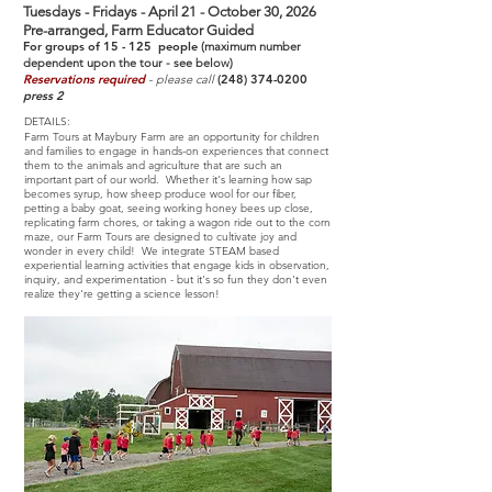
Tuesdays - Fridays - April 21 - October 30, 2026
Pre-arranged, Farm Educator Guided
For groups of 15 - 125 people
(maximum number
dependent upon the tour - see below)
Reservations required
- please call
(248) 374-0200
press 2
DETAILS:
Farm Tours at Maybury Farm are an opportunity for children
and families to engage in hands-on experiences that connect
them to the animals and agriculture that are such an
important part of our world. Whether it's learning how sap
becomes syrup, how sheep produce wool for our fiber,
petting a baby goat, seeing working honey bees up close,
replicating farm chores, or taking a wagon ride out to the corn
maze, our Farm Tours are designed to cultivate joy and
wonder in every child! We integrate STEAM based
experiential learning activities that engage kids in observation,
inquiry, and experimentation - but it's so fun they don't even
realize they're getting a science lesson!