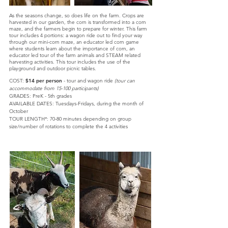
As the seasons change, so does life on the farm. Crops are
harvested in our garden, the corn is transformed into a corn
maze, and the farmers begin to prepare for winter. This farm
tour includes 4 portions: a wagon ride out to find your way
through our mini-corn maze, an educator led corn game
where students learn about the importance of corn, an
educator led tour of the farm animals and STEAM related
harvesting activities. This tour includes the use of the
playground and outdoor picnic tables.
COST:
$14 per person
- tour and wagon ride
(tour can
accommodate from 15-100 participants)
GRADES: PreK - 5th grades
AVAILABLE DATES:
Tuesdays-Fridays, d
uring the month of
October
TOUR LENGTH*:
70-80 minutes depending on group
size/number of rotations to complete the 4 activities