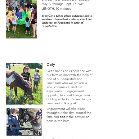
May 27 through Sept. 17,
11am
LENGTH: 30 minutes
StoryTime takes place outdoors and
is
weather dependent - please check for
updates on Facebook in case of
cancellation.
Animal Engagement
- JUNE-SEPTEMBER
Daily
Get a hands on experience with
our farm animals with the help of
one of our educators and
farmhands who will provide
a
safe, informative, and fun
experience! Engagement
opportunities could range from
holding a chicken to watching a
farmhand milk a goat.
Engagement will take place
throughout the day, around the
farm and
not
in the pasture or
pens in the barn.