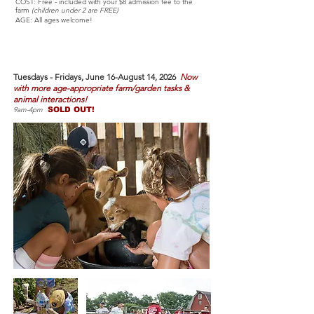
COST: Free - included with your $8 admission fee to the
farm
(children under 2 are FREE)
AGE: All ages welcome!
Farm Camp
- JUNE-AUGUST
Tuesdays - Fri
days, June 16-August 14, 2026
Now
with more age-appropriate farm/garden tasks &
animal interactions!
9am-4pm
SOLD OUT!