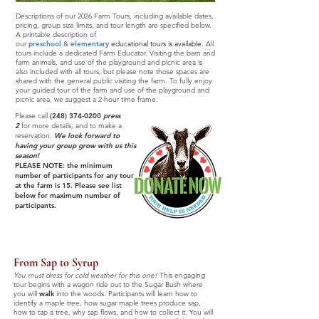
Descriptions of our 2026 Farm Tours, including available dates,
pricing, group size limits, and tour length are specified below.
A printable description of
our
preschool
&
elementary
educational tours
is available
. All
tours include a dedicated Farm Educator. Visiting the barn and
farm animals, and use of the playground and picnic area is
also included with all tours, but please note those spaces are
shared with the general public visiting the farm. To fully enjoy
your guided tour of the farm and use of the playground and
picnic area, we suggest a 2-hour time frame.
Please call
(248) 374-0200
press
2
for more details, and to make a
reservation.
We look forward to
having your group grow with us this
season!
PLEASE NOTE: the minimum
number of participants for any tour
at the farm is 15. Please see list
below for maximum number of
participants.
From Sap to Syrup
You must dress for cold weather for this one!
This engaging
tour begins with a wagon ride out to the Sugar Bush where
you will
walk
into the woods. Participants will learn how to
identify a maple tree, how sugar maple trees produce sap,
how to tap a tree, why sap flows, and how to collect it. You will