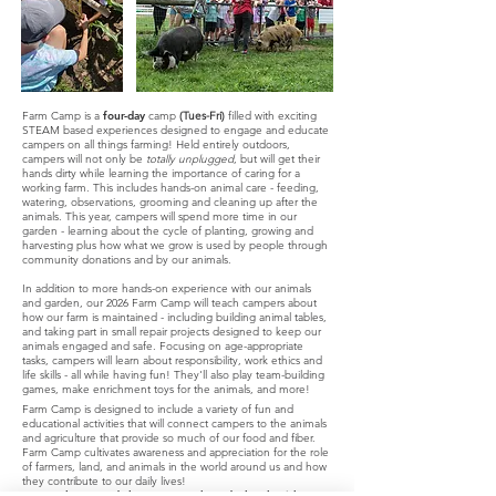
Farm Camp is a
four-day
camp
(Tues-Fri)
filled with exciting
STEAM based experiences designed to engage and educate
campers on all things farming! Held entirely outdoors,
campers will not only be
totally unplugged
, but will get their
hands dirty while learning the importance of caring for a
working farm. This includes hands-on animal care - feeding,
watering, observations, grooming and cleaning up after the
animals.
This year, campers will spend more time in our
garden - learning about the cycle of planting, growing and
harvesting plus how what we grow is used by people through
community donations and by our animals.
In addition to more hands-on experience with our animals
and garden, our 2026 Farm Camp will teach campers about
how our farm is maintained - including building animal tables,
and taking part in small repair projects designed to keep our
animals engaged and safe. Focusing on age-appropriate
tasks, campers will learn about responsibility, work ethics and
life skills - all while having fun! They'll also play team-building
games, make enrichment toys for the animals, and more!
Farm Camp is designed to include a variety of fun and
educational activities that will connect campers to the animals
and agriculture that provide so much of our food and fiber.
Farm Camp cultivates awareness and appreciation for the role
of farmers, land, and animals in the world around us and how
they contribute to our daily lives!
Note - please send along two snacks and a lunch with your