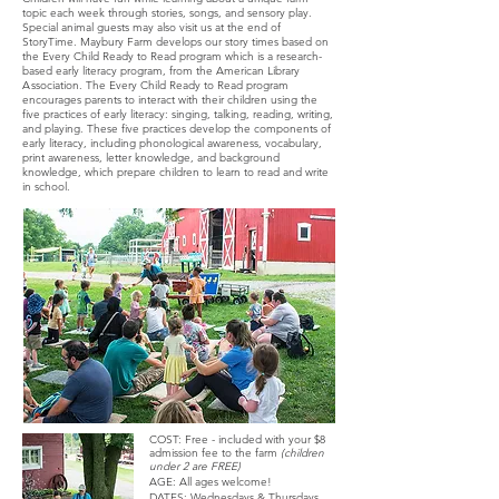
topic each week through stories, songs, and sensory play.
Special animal guests may also visit us at the end of
StoryTime. Maybury Farm develops our story times based on
the Every Child Ready to Read program which is a research-
based early literacy program, from the American Library
A
ssociation. The Every Child Ready to Read program
encourages parents to interact with their children using the
five practices of early literacy: singing, talking, reading, writing,
and playing. These five practices develop the compo
nents of
early literacy, including phonological awareness, vocabulary,
print awareness, letter knowledge, and background
knowledge, which prepare children to learn to read and write
in school.
COST: Free - included with your $8
admission fee to the farm
(children
under 2 are FREE)
AGE: All ages welcome!
DATES: Wednesdays & Thursdays,