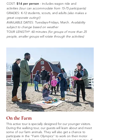
COST:
$14 per person
-
includes wagon ride and
activities
(tour can accommodate from 15-75
participants)
GRADES: K-12 students, scouts,
and adults
(also makes a
great corporate outing!)
AVAILABLE DATES: Tuesdays-Fridays, March.
Availability
subject to change based on weather
TOUR LENGTH*: 60 minutes
(for groups of more than 25
people, smaller groups will rotate through the activities)
On the Farm
This active tour is specially designed for our younger visitors.
During the walking tour, our guests will learn about and meet
some of our farm animals. They will also get a chance to
participate in the “Farm Olympics” to work on their motor