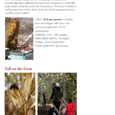
knowledge they gathered to work and compete in a friendly
relay where they become the honeybee! This tour includes a
self-guided tour of the farm, and use of the playground and
outdoor picnic tables.
COST:
$14 per person
-includes
tour and wagon ride
(tour can
accommodate from 15-75
participants)
GRADES: 2nd - 12th grades
AVAILABLE DATES:
Tuesdays-
Fridays,
June-September
TOUR LENGTH*: 60 minutes
Fall on the Farm