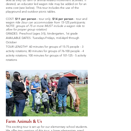
skills as they do farm or animal related movement activities. If
desired, an educator led wagon ride may be added on for an
extra cost (see below). This tour includes the use of the
playground and outdoor picnic tables.
COST:
$11 per person
-
tour only;
$14 per person
- tour and
wagon ride
(tour can accommodate from 15
-125 participants;
NOTE: groups of 75 or more MUST inclu
de a wagon ride to
allow for proper group rotation)
GRADES: Preschool (ages 3
-
5), kindergarten, 1st grade
AVAILABLE DATES:
Tuesdays-Fridays,
mid-April through
October
TOUR LENGTH*: 60 minutes for groups of 15-75 people - 3
activity rotations; 80 minutes for groups of 76-100 people - 4
activity rotations; 100 minutes for groups of
101-125 - 5
activity
rotations
Farm Animals & Us
This exciting tour is set up for our elementary school students.
We offer two versions of this tour: a lower elementary aged