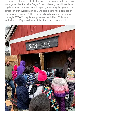
even get a chance to taste the sap! The wagon will then take
your group back to the Sugar Shack where you will see how
sap becomes delicious maple syrup, watching the process, in
action, in our evaporator. You will also get to try a sample of
the finished product! The tour ends with students rotating
through STEAM maple syrup related activities. This tour
includes a self-guided tour of the farm and the animals.