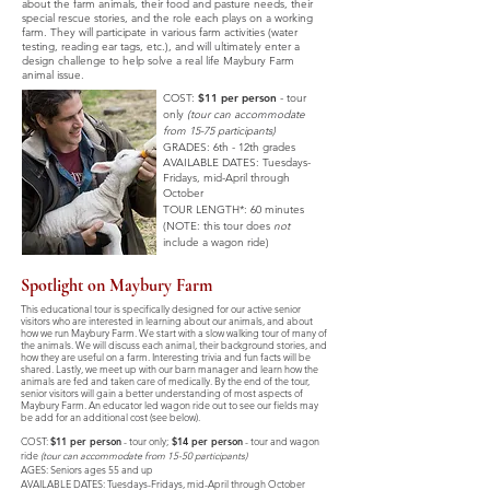
about the farm animals, their food and pasture needs, their
special rescue stories, and the role each plays on a working
farm. They will participate in various farm activities (water
testing, reading ear tags, etc.), and will ultimately enter a
design challenge to help solve a real life Maybury Farm
animal issue.
COST:
$11 per person
- tour
only
(tour can accommodate
from 15-75 participants)
GRADES: 6th - 12th grades
AVAILABLE DATES:
Tuesdays-
Fridays,
mid-April through
October
TOUR LENGTH*: 60 minutes
(NOTE: this tour does
not
include a wagon ride)
Spotlight on Maybury Farm
This educational tour is specifically designed for our active senior
visitors who are interested in learning about our animals, and about
how we run Maybury Farm. We start with a slow walking tour of many of
the animals. We will discuss each animal, their background stories, and
how they are useful on a farm. Interesting trivia and fun facts will be
shared. Lastly, we meet up with our barn manager and learn how the
animals are fed and taken care of medically. By the end of the tour,
senior visitors will gain a better understanding of most aspects of
Maybury Farm. An educator led wagon ride out to see our fields may
be add for an additional cost (see below).
COST:
$11 per person
-
tour only;
$14 per person
- tour and wagon
ride
(tour can accommodate from 15-50 participants)
AGES: Seniors ages 55 and up
AVAILABLE DATES:
Tuesdays-Fridays,
mid-April through October