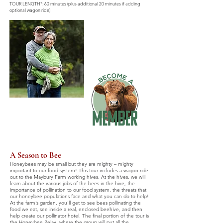
TOUR LENGTH*: 60 minutes (plus additional 20 minutes if adding
optional wagon ride)
A Season to Bee
Honeybees may be small but they are mighty – mighty
important to our food system! This tour includes a wagon ride
out to the Maybury Farm working hives. At the hives, we will
learn about the various jobs of the bees in the hive, the
importance of pollination to our food system, the threats that
our honeybee populations face and what you can do to help!
At the farm’s garden, you'll get to see bees pollinating the
food we eat, see inside a real, enclosed beehive, and then
help create our pollinator hotel. The final portion of the tour is
the Honeybee Relay, where the group will put all the