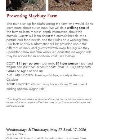
Presenting Maybury Farm
This tour is set up for adults visiting the farm who would like to
learn more about our animals. We will do a
walking tour
of
the farm to learn more in-depth information about the
animals. Guests will learn about the animal’s breeds, their
pasture and food needs, and their roles on a working farm.
Fun facts and trivia information will be provided about the
different animals, and guests will walk away feeling like they
understand how our farm works. An educator led wagon ride
may be added for an additional cost (see below).
COST:
$11 per person
-
tour only;
$14 per person
- tour and
wagon ride
(tour can accommodate from 15-125 participants)
GRADES: Ages 18 and up
AVAILABLE DATES:
Tuesdays-Fridays,
mid-April through
October
TOUR LENGTH*: 60 minutes
(plus additional 20 minutes if
adding optional wagon ride)
*Tour lengths indicated is for the educational portion of the tour and does not
include additional time for self-guided tours of the farm or use of playground
and picnic areas.
StoryTime
-
MAY-SEPTEMBER
Wednesdays & Thursdays, May 27-Sept. 17, 2026
Starts at 11am
Children will have fun while learning about a unique farm