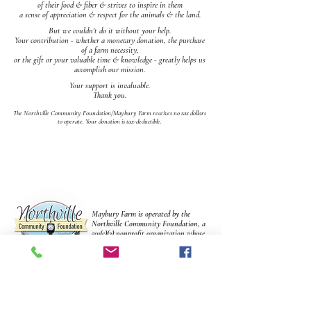
of their food & fiber & strives to inspire in them
a sense of appreciation & respect for the animals & the land.
But we couldn't do it without your help.
Your contribution - whether a monetary donation, the purchase
of a farm necessity,
or the gift or your valuable time & knowledge - greatly helps us
accomplish our mission.
Your support is invaluable.
Thank you.
The Northville Community Foundation/Maybury Farm receives no tax dollars
to operate.
Your donation is tax-deductible.
Maybury Farm is operated by the
Northville Community Foundation, a
501(c)(3) nonprofit organization whose
mission is to enhance & enrich life in
the community. The farm receives no
tax dollars to operate.