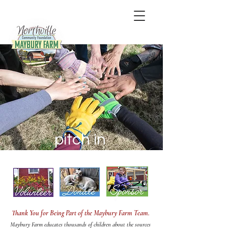
pitch in
Thank You for Being Part of the Maybury Farm Team.
Maybury Farm educates thousands of children about the sources