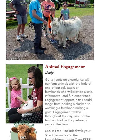
Animal Engagement
Daily
Get a hands on experience with
our farm animals with the help of
one of our educators or
farmhands who will provide a safe,
informative, and fun experience!
Engagement opportunities could
range from holding a chicken to
watching a farmhand milking a
goat.
Engagement will be
throughout the day, around the
farm and
not
in the pasture or
pens in the barn.
COST: Free - included with your
$8 admission fee to the
farm
(c
hildren
under 2 are FREE)