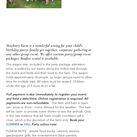
Plan A Party
Maybury Farm is a wonderful setting for your child's
birthday party, family get-together, corporate gathering or
any other group event.
We offer various party/group event
packages
.
Bonfire rental is available.
The wagon ride, included in the party package admission
price, is pulled by our tractor along the milled trails through
the forest and fields and then back to the farm. The wagon
holds appro
ximately 24 people, so larger groups need to allow
time for multiple trips.
All riders must be seated. Children
under the age of 2 must sit on a lap.
Full payment is due immediately to register your event
and hold a date/time. Online registration is required. All
payments are non-refundable.
T
he farm and barn is open
rain, snow or shine - come dressed for the weath
er. The barn
will be open to provide some shelter to see t
he animals. Only
in the rare instance that we have unsafe conditions will it
close, which is the discretion of the farm only.
Book your
SUMMER
or
FALL
Party online now
!
PLEASE NOTE - private food trucks, caterers, stereos,
gas/propane grills, live entertainment (face painters,