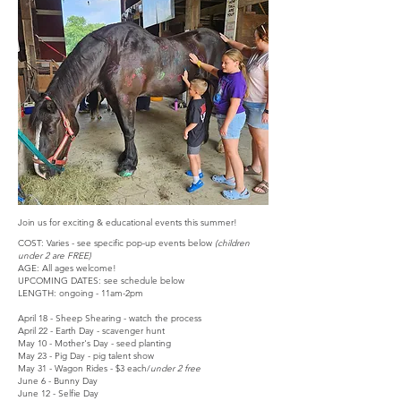
Join us for exciting & educational events this summer!
COST: Varies - see specific pop-up events below
(children
under 2 are FREE)
AGE: All ages welcome!
UPCOMING DATES: see schedule below
LENGTH: ongoing - 11am-2pm
April 18 - Sheep Shearing - watch the process
April 22 - Earth Day - scavenger hunt
May 10 - Mother's Day - seed planting
May 23 - Pig Day - pig talent show
May 31 - Wagon Rides - $3 each/
under 2 free
​June 6 - Bunny Day
June 12 - Selfie Day