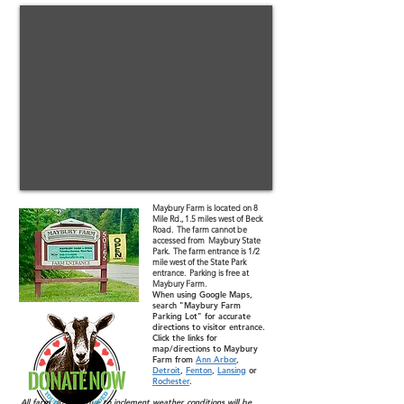
Maybury Farm is located on 8
Mile Rd., 1.5 miles west of Beck
Road. The farm cannot be
accessed from Maybury State
Park. The farm entrance is 1/2
mile west of the State Park
entrance. Parking is free at
Maybury Farm.
When using Google Maps,
search "Maybury Farm
Parking Lot" for accurate
directions to visitor entrance.
Click the links for
map/directions to Maybury
Farm from
Ann Arbor
,
Detroit
,
Fenton
,
Lansing
or
Rochester
.
All farm closures due to inclement weather conditions will be