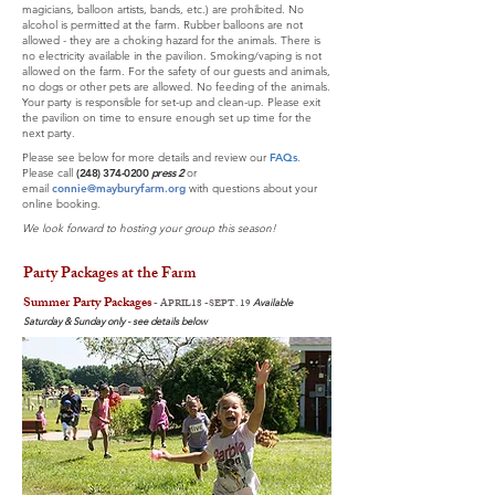
magicians, balloon artists, bands, etc.) are prohibited. No
alcohol is permitted at the farm. Rubber balloons are not
allowed - they are a choking hazard for the animals. There is
no electricity available in the pavilion.
Smoking/vaping is not
allowed on the farm. For the safety of our guests and animals,
no dogs or other pets are allowed. No feeding of the animals.
Your party is responsible for set-up and clean-up. Please exit
the pavilion on time to ensure enough set up time for the
next party.
Please see below for more details and review our
FAQs
.
Please call
(248) 374-0200
press 2
or
email
connie
@m
ayburyfarm.org
with questions
about your
online booking
.
We look forward to hosting your group this season!
Party Packages at the Farm
Summer Party Packages
-
APRIL18 -SEPT. 19
Available
Saturday & Sunday only - see details below