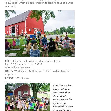
knowledge, which prepare children to learn to read and write
in school.
COST: Included with your $8
admission fee to the
farm
(children
under 2 are FREE)
AGE: All ages welcome!
DATES: Wednesdays & Thursdays,
11am - starting May 27-
Sept. 17
LENGTH: 30 minutes
StoryTime takes
place outdoors
and is weather
dependent -
please check for
updates on
Facebook in case
of cancellation.