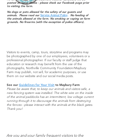
posted on Social Media - please check our Facebook page prior
to visiting the farm.
No dogs or pets allowed for the safety of our guests and
animals. Please read our
Service Animal Policy
.
No feeding of
the animals allowed at the farm. No smoking or vaping on farm
grounds. No firearms (with the exception of police officers).
Visitors to events, camp, tours, storytime and programs may
be photographed by one of our employees, volunteers or a
professional photographer. If our faculty or staff judge that
education or research may benefit from the use of the
photographs, Northville Community Foundation/Maybury
Farm may publish, not sell, for academic purposes, or use
them on our website and our social media posts.
See our
Guidelines for Your Visit
to Maybury Farm
Please be aware that, to keep our animals and visitors safe, a
new fencing system was installed. The white wire on the inside
of the animal paddocks has an intermittent, low voltage current
running through it to discourage the animals from destroying
the fences - please interact with the animals at the black gates.
Thank you!
Membership
Are you and your family frequent visitors to the