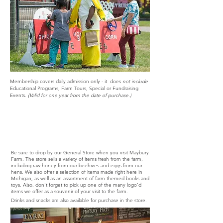
Membership covers daily admission only - it does
not include
Educational Programs, Farm Tours, Special or Fundraising
Events.
(Valid for one year from the date of purchase.)
General Store
Be sure to drop by our General Store when you visit Maybury
Farm. The store sells a variety of items fresh from the farm,
including raw honey from our beehives and eggs from our
hens. We also offer a selection of items made right here in
Michigan, as well as an assortment of farm themed books and
toys. Also, don’t forget to pick up one of the many logo’d
items we offer as a souvenir of your visit to the farm.
Drinks and snacks are also available for purchase in the store.