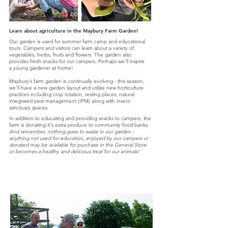
Learn about agriculture in the Maybury Farm Garden!
Our garden is used for summer farm camp and educational
tours. Campers and visitors can learn about a variety of
vegetables, herbs, fruits and flowers. The garden also
provides fresh snacks for our campers. Perhaps we’ll inspire
a young gardener at home!
Maybury’s farm garden is continually evolving - this season,
we’ll have a new garden layout and utilize new horticulture
practices including crop rotation, resting places, natural
integrated pest management (IPM) along with insect
sanctuary spaces.
In addition to educating and providing snacks to campers, the
farm is donating it's extra produce to community food banks.
And remember, nothing goes to waste in our garden -
anything not used for education, enjoyed by our campers or
donated may be available for purchase in the General Store
or becomes a healthy and delicious treat for our animals!
Daily & Weekly Attractions