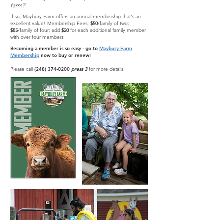
farm?
If so, Maybury Farm offers an annual membership that's an
excellent value! Membership Fees:
$50
/family of two;
$85
/family of four; add
$20
for each additional family member
with over four members
Becoming a member is so easy - go to
Maybury Farm
Membership
now to buy or renew!
Please call
(248) 374-0200
press 3
for more details.