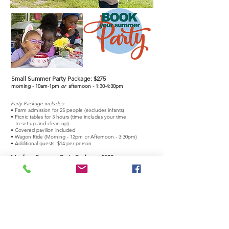
Small Summer Party Package:
$275
morning - 10am-1pm
or
afternoon - 1:30-4:30pm
Party Package includes:
• Farm admission for 25 people (excludes infants)
• Picnic tables for 3 hours (time includes your time
to set-up and clean-up)
• Covered pavilion included
• Wagon Ride (Morning - 12pm
or
Afternoon - 3:30pm)
• Additional guests: $14 per person
Medium Summer Party Package:
$500
morning - 10am-1pm
or
afternoon - 1:30-4:30pm
Party Package includes:
• Farm admission for 50 people (excludes infants)
• Picnic tables for 3 hours (time includes your time
to set-up and clean-up)
• Covered pavilion included
• Wagon Ride (Morning
-
12pm
or
Afternoon
- 3:30
pm)
• Additional guests: $14
per person