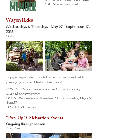
AGE: All ages welcome!
Wagon Rides
Wednesdays & Thursdays - May 27 - September 17,
2026
11:45am
Enjoy a wagon ride through the farm's forests and fields,
passing by our own Maybury bee hives!
COST: $3
(children under 2 are FREE, must sit on lap)
AGE: All ages welcome!
DATES: Wednesdays & Thursdays,
11:45am - starting May 27-
Sept.17
LENGTH: 20 minutes
"Pop-Up" Celebration Events
Ongoing through season
11am-2pm