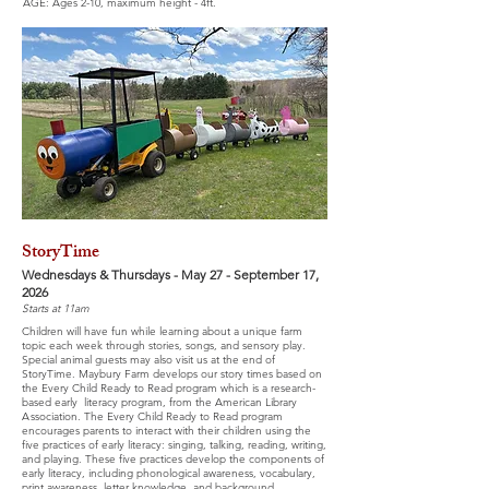
AGE: Ages 2-10, maximum height - 4ft.
StoryTime
Wednesdays & Thursdays - May 27 - September 17,
2026
Starts at 11am
Children will have fun while learning about a unique farm
topic each week through stories, songs, and sensory play.
Special animal guests may also visit us at the end of
StoryTime. Maybury Farm develops our story times based on
the Every Child Ready to Read program which is a research-
based early literacy program, from the American Library
A
ssociation. The Every Child Ready to Read program
encourages parents to interact with their children using the
five practices of early literacy: singing, talking, reading, writing,
and playing. These five practices develop the components of
early literacy, including phonological awareness, vocabulary,
print awareness, letter knowledge, and background