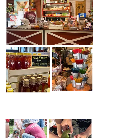
Educational Garden