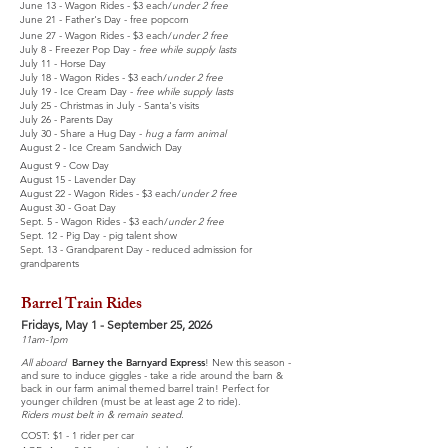
June 13 - Wagon Rides - $3 each/
under 2 free
June 21 - Father's Day - free popcorn
June 27 - Wagon Rides - $3 each/
under 2 free
July 8 - Freezer Pop Day -
free while supply lasts
July 11 - Horse Day
July 18 - Wagon Rides - $3 each/
under 2 free
July 19 - Ice Cream Day -
free while supply lasts
July 25 - Christmas in July - Santa's visits
July 26 - Parents Day
July 30 - Share a Hug Day -
hug a farm animal
August 2 - Ice Cream Sandwich Day
August 9 - Cow Day
August 15 - Lavender Day
August 22 -
Wagon Rides - $3 each/
under 2 free
August 30 - Goat Day
Sept. 5 - Wagon Rides - $3 each/
under 2 free
Sept. 12 - Pig Day - pig talent show
Sept. 13 - Grandparent Day - reduced admission for
grandparents
Barrel Train Rides
Fridays, May 1 - September 25, 2026
11am-1pm
All aboard
Barney the Barnyard Express
! New this season -
and sure to induce giggles - take a ride around the barn &
back in our farm animal themed barrel train! Perfect for
younger children (must be at least age 2 to ride).
Riders must belt in & remain seated.
COST: $1 - 1 rider per car