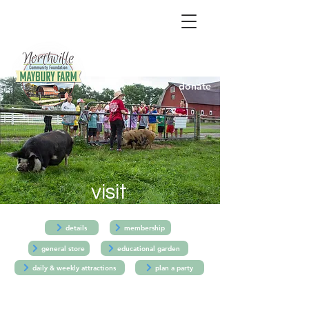
donate
visit
details
membership
general store
educational garden
daily & weekly attractions
plan a party
Details