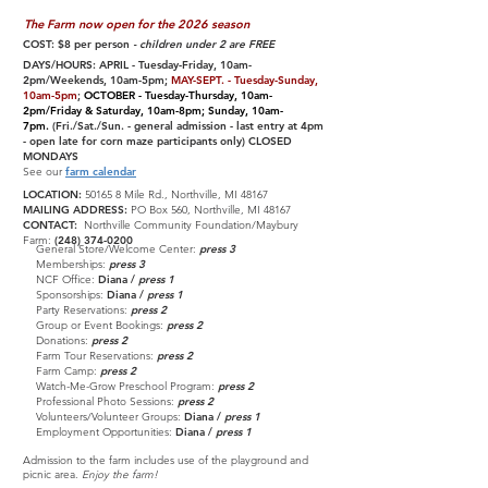
The Farm now open for the 2026 season
COST: $8 per person
- children under 2 are FREE
DAYS/HOURS: APRIL - Tuesday-Friday, 10am-
2pm/Weekends, 10am-5pm;
MAY-SEPT. - Tuesday-Sunday,
10am-5pm
;
OCTOBER - Tuesday-Thursday, 10am-
2pm/Friday & Saturday, 10am-8pm; Sunday, 10am-
7pm.
(Fri./Sat./Sun. - general admission - last entry at 4pm
- open late for corn maze participants only) CLOSED
MONDAYS
See our
farm calendar
LOCATION:
50165 8 Mile Rd., Northville, MI 48167
MAILING ADDRESS:
PO Box 560, Northville, MI 48167
CONTACT:
Northville Community Foundation/Maybury
Farm:
(248) 374-0200
General Store/Welcome Center:
press 3
Memberships:
press 3
NCF Office:
Diana /
press 1
Sponsorships:
Diana /
press 1
Party Reservations:
press 2
Group or Event Bookings:
press 2
Donations:
press 2
Farm Tour Reservations:
press 2
Farm Camp:
press 2
Watch-Me-Grow Preschool Program:
press 2
Professional Photo Sessions:
press 2
Volunteers/Volunteer Groups:
Diana /
press 1
Employment Opportunities
:
Diana /
press 1
Admission to the farm includes use of the playground and
picnic
area.
Enjoy the farm!