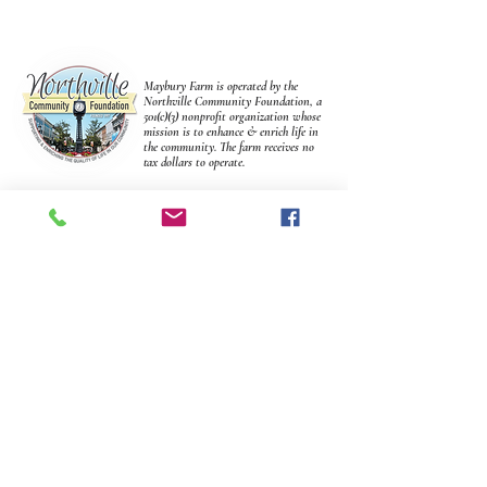
Maybury Farm is operated by the
Northville Community Foundation, a
501(c)(3) nonprofit organization whose
mission is to enhance & enrich life in
the community. The farm receives no
tax dollars to operate.
Make A Donation
We couldn't do it without You!
connect
Join our mailing list & get updates and advanced notice of