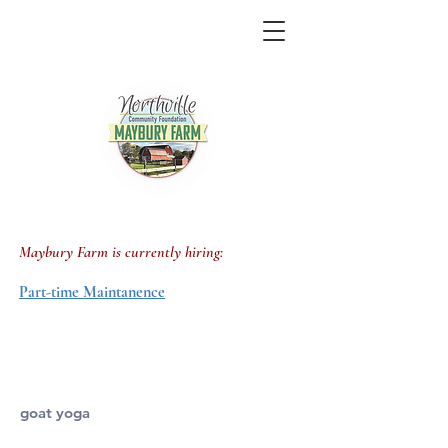
job openings
Maybury Farm
is currently
hiring:
Part-time
Maintanence
goat yoga